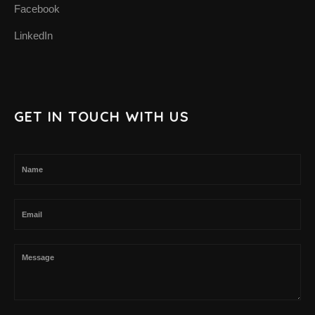
Facebook
LinkedIn
GET IN TOUCH WITH US