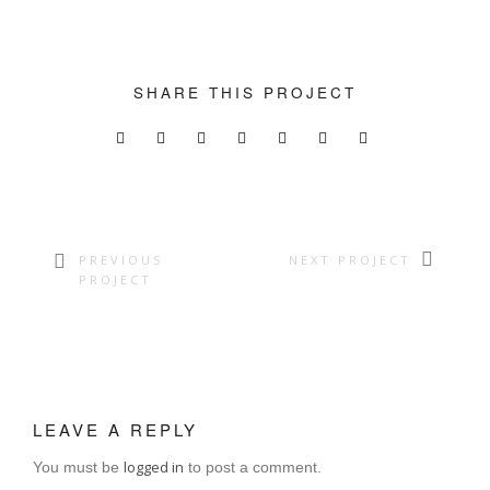
SUPPORT THE APP
SUPPORT BIOMIMA
SHARE THIS PROJECT
PREVIOUS
NEXT PROJECT
PROJECT
LEAVE A REPLY
logged in
You must be
to post a comment.