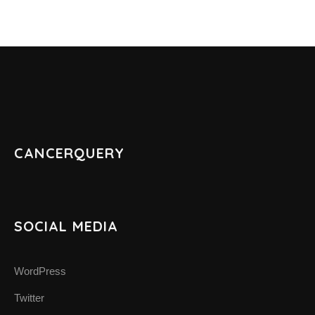
CANCERQUERY
SOCIAL MEDIA
WordPress
Twitter