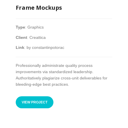
Frame Mockups
ABOUT CANCER
Type
:
Graphics
CANCER THERAPIES
Client
:
Creattica
CANCER ASSOCIATIONS & ORGANIZATIONS
Link
:
by constantinpotorac
Professionally administrate quality process
RESOURCES
improvements via standardized leadership.
Authoritatively plagiarize cross-unit deliverables for
INTERVIEWS
bleeding-edge best practices.
CANCER NEWS
VIEW PROJECT
CANCER INFO & STATISTICS WEBS