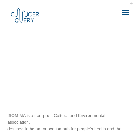
ABOUT THE APP
IONIZING RADIATION AND CANCER
SUPPORT BIOMIMA
CALCULATOR MODEL
HEALTH ANALYTICS
HEALTH CONSULTING
BIOMIMA is a non-profit Cultural and Environmental
association,
HEALTH SMART DATA
destined to be an Innovation hub for people’s health and the