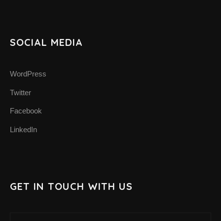
SUPPORT THE APP
SUPPORT BIOMIMA
SOCIAL MEDIA
WordPress
Twitter
Facebook
LinkedIn
GET IN TOUCH WITH US