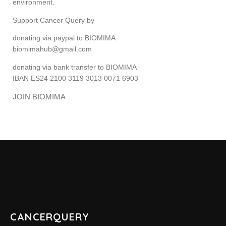
environment.
Support Cancer Query by
ABOUT CANCER
donating via paypal to BIOMIMA
biomimahub@gmail.com
CANCER THERAPIES
donating via bank transfer to BIOMIMA
CANCER ASSOCIATIONS & ORGANIZATIONS
IBAN ES24 2100 3119 3013 0071 6903
JOIN BIOMIMA
RESOURCES
INTERVIEWS
CANCER NEWS
CANCER INFO & STATISTICS WEBS
CANCERQUERY