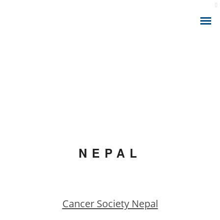
ABOUT THE APP
IONIZING RADIATION AND CANCER
CALCULATOR MODEL
NEPAL
HEALTH ANALYTICS
HEALTH CONSULTING
Cancer Society Nepal
HEALTH SMART DATA