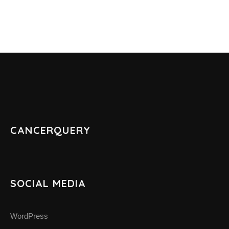
ABOUT CANCER
CANCER THERAPIES
CANCER ASSOCIATIONS & ORGANIZATIONS
RESOURCES
CANCERQUERY
INTERVIEWS
CANCER NEWS
SOCIAL MEDIA
CANCER INFO & STATISTICS WEBS
WordPress