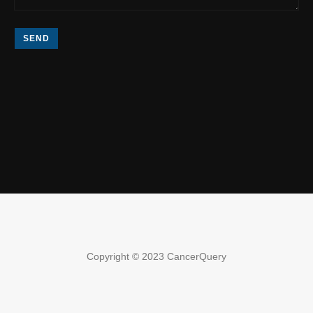
SEND
Copyright © 2023 CancerQuery