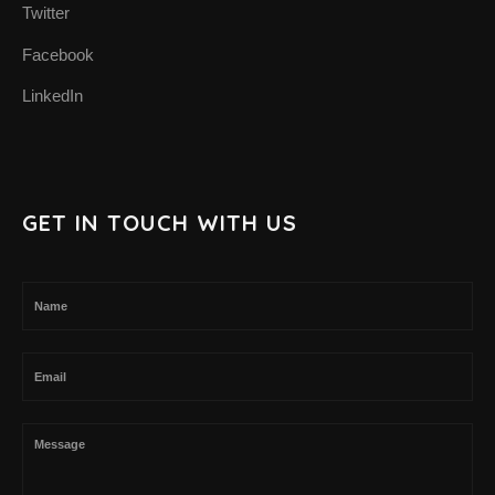
Twitter
SUPPORT THE APP
Facebook
SUPPORT BIOMIMA
LinkedIn
GET IN TOUCH WITH US