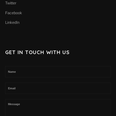
Twitter
SUPPORT THE APP
Facebook
SUPPORT BIOMIMA
LinkedIn
GET IN TOUCH WITH US