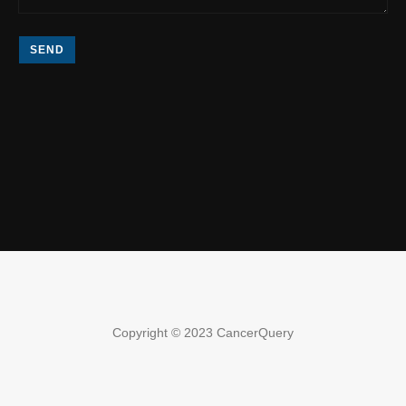
SEND
Copyright © 2023 CancerQuery