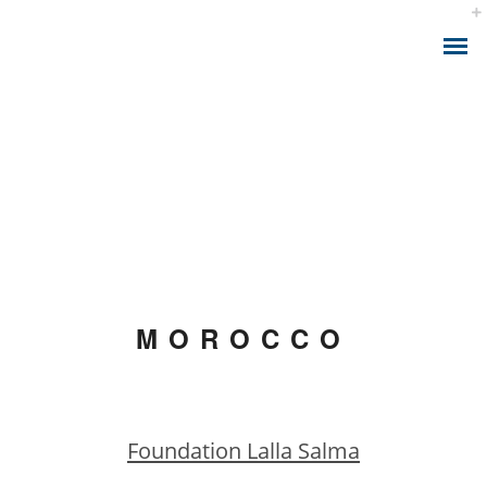
ABOUT THE APP
IONIZING RADIATION AND CANCER
CALCULATOR MODEL
MOROCCO
HEALTH ANALYTICS
HEALTH CONSULTING
Foundation Lalla Salma
HEALTH SMART DATA