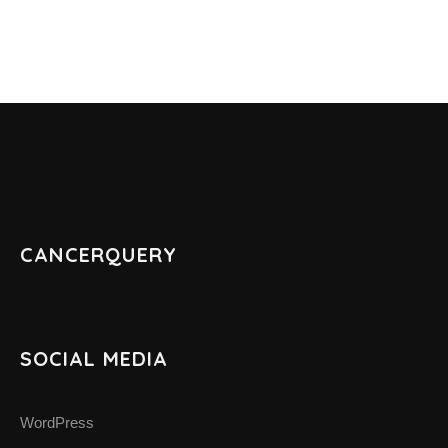
ABOUT CANCER
CANCER THERAPIES
CANCER ASSOCIATIONS & ORGANIZATIONS
RESOURCES
CANCERQUERY
INTERVIEWS
CANCER NEWS
SOCIAL MEDIA
CANCER INFO & STATISTICS WEBS
WordPress