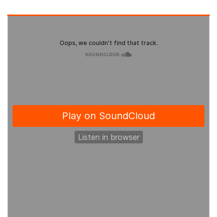
ABOUT CANCER
CANCER THERAPIES
CANCER ASSOCIATIONS & ORGANIZATIONS
RESOURCES
INTERVIEWS
CANCER NEWS
CANCER INFO & STATISTICS WEBS