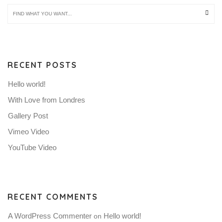
RECENT POSTS
Hello world!
With Love from Londres
Gallery Post
Vimeo Video
YouTube Video
RECENT COMMENTS
A WordPress Commenter
Hello world!
 on 