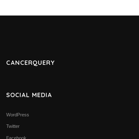
CANCERQUERY
SOCIAL MEDIA
WordPress
Twitter
Facebook