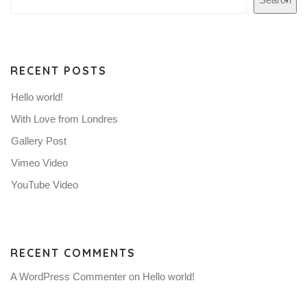
RECENT POSTS
Hello world!
With Love from Londres
Gallery Post
Vimeo Video
YouTube Video
RECENT COMMENTS
A WordPress Commenter
on
Hello world!