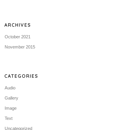
ARCHIVES
October 2021
November 2015
CATEGORIES
Audio
Gallery
Image
Text
Uncategorized