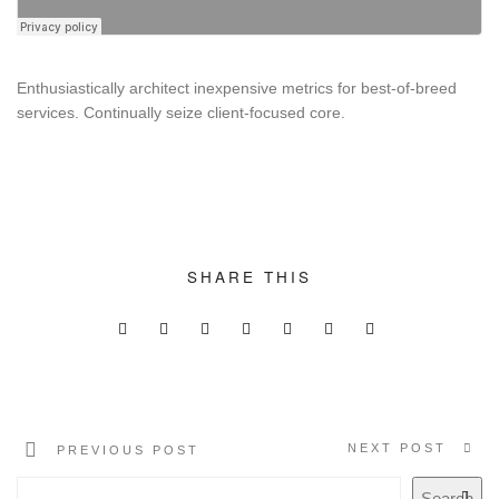
SUPPORT THE APP
SUPPORT BIOMIMA
Enthusiastically architect inexpensive metrics for best-of-breed
services. Continually seize client-focused core.
SHARE THIS
NEXT POST
PREVIOUS POST
Search