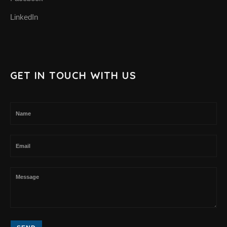
LinkedIn
GET IN TOUCH WITH US