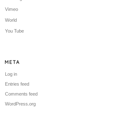
Vimeo
World
You Tube
META
Log in
Entries feed
Comments feed
WordPress.org